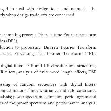
ged to deal with design tools and manuals. The
larly when design trade-offs are concerned.
s; sampling process; Discrete-time Fourier transform
ies (DFS).
duction to processing; Discrete Fourier Transform
-based Processing; Fast Fourier Transform (FFT);
igital filters: FIR and IIR classification; structures,
filters; analysis of finite word length effects; DSP
ing of random sequences with digital filters;
on; estimators of mean, variance and auto-covariance
alysis; power spectrum estimation; periodogram and
rs of the power spectrum and performance analysis;