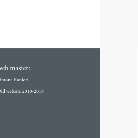
web master:
imona Ranieri
ld website 2010-2019