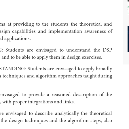
t providing to the students the theoretical and
design capabilities and implementation awareness of
d applications.
dents are envisaged to understand the DSP
 and to be able to apply them in design exercises.
NG: Students are envisaged to apply broadly
ign techniques and algorithm approaches taught during
saged to provide a reasoned description of the
 with proper integrations and links.
visaged to describe analytically the theoretical
 the design techniques and the algorithm steps, also