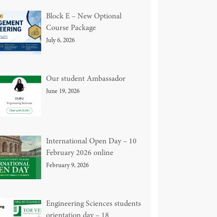
Block E – New Optional
Course Package
July 6, 2026
Our student Ambassador
June 19, 2026
International Open Day – 10
February 2026 online
February 9, 2026
Engineering Sciences students
orientation day – 18