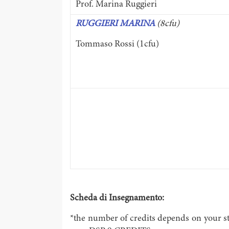
Prof. Marina Ruggieri
RUGGIERI MARINA
(8cfu)
Tommaso Rossi (1cfu)
Scheda di Insegnamento:
*the number of credits depends on your st