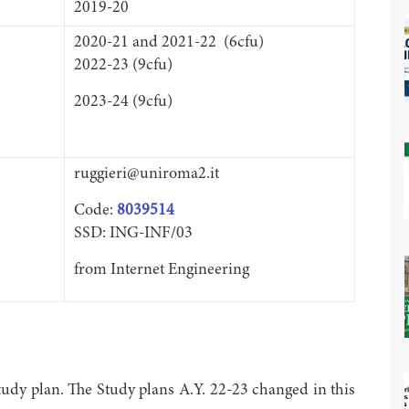
2019-20
2020-21 and 2021-22 (6cfu)
2022-23 (9cfu)
2023-24 (9cfu)
ruggieri@uniroma2.it
Code:
8039514
SSD: ING-INF/03
from Internet Engineering
udy plan. The Study plans A.Y. 22-23 changed in this