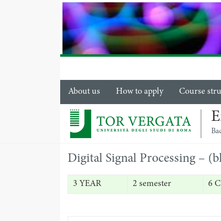
About us
How to apply
Course str
E
Ba
Digital Signal Processing – (
3 YEAR
2 semester
6 C