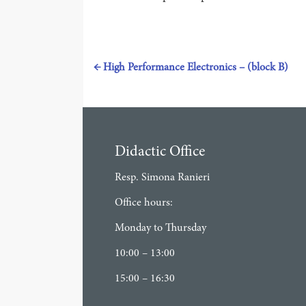
←
High Performance Electronics – (block B)
Didactic Office
Resp. Simona Ranieri
Office hours:
Monday to Thursday
10:00 – 13:00
15:00 – 16:30