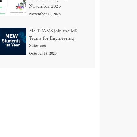
November 2025
November 12, 2025
MS TEAMS join the MS
Teams for Engineering
Sciences
October 13, 2025