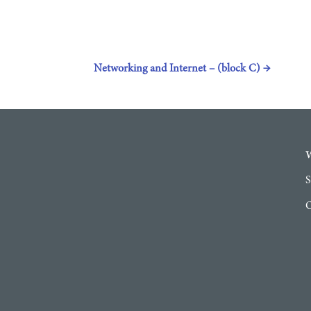
Networking and Internet – (block C)
→
S
O