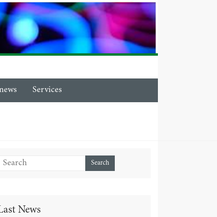
news
Services
Last News