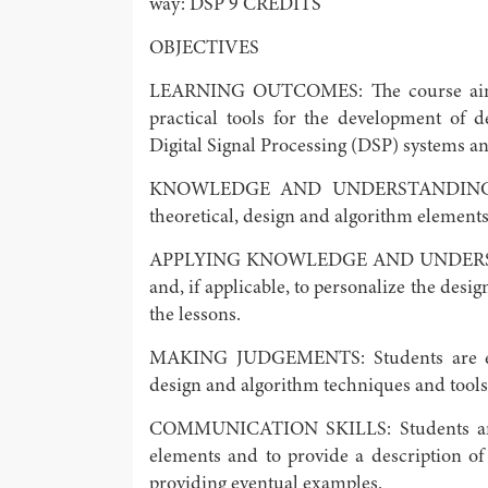
way: DSP 9 CREDITS
OBJECTIVES
LEARNING OUTCOMES: The course aims a
practical tools for the development of 
Digital Signal Processing (DSP) systems an
KNOWLEDGE AND UNDERSTANDING: Stu
theoretical, design and algorithm elements
APPLYING KNOWLEDGE AND UNDERSTANDI
and, if applicable, to personalize the des
the lessons.
MAKING JUDGEMENTS: Students are envi
design and algorithm techniques and tools,
COMMUNICATION SKILLS: Students are en
elements and to provide a description of
providing eventual examples.