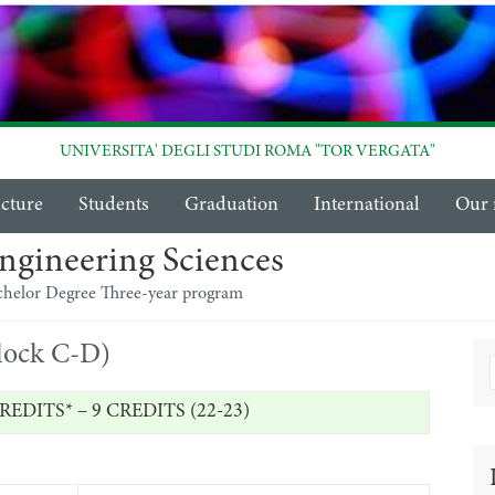
UNIVERSITA' DEGLI STUDI ROMA "TOR VERGATA"
ucture
Students
Graduation
International
Our 
ngineering Sciences
chelor Degree Three-year program
block C-D)
REDITS* – 9 CREDITS (22-23)