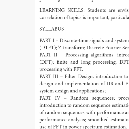
LEARNING SKILLS: Students are envisa
correlation of topics is important, particu
SYLLABUS
PART I – Discrete-time signals and system
(DTFT); Z-transform; Discrete Fourier Ser
PART II – Processing algorithms: intro
(DFT); finite and long processing; DFT
processing with FFT.
PART III – Filter Design: introduction to d
design and implementation of IIR and FIR 
system design and applications;
PART IV – Random sequences; process
introduction to random sequence estimati
of random sequences with performance an
performance analysis; smoothed estimato
use of FFT in power spectrum estimation.