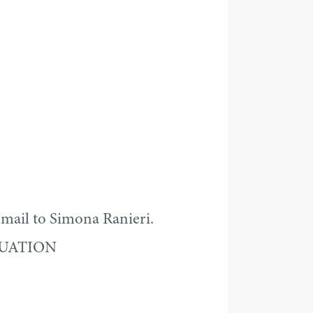
mail to Simona Ranieri.
DUATION