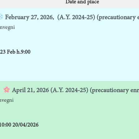
Date and place
February 27, 2026,
(A.Y. 2024-25) (precautionary 
nvegni
23 Feb h.9:00
April 21,
2026 (A.Y. 2024-25) (precautionary en
nvegni
 10:00 20/04/2026