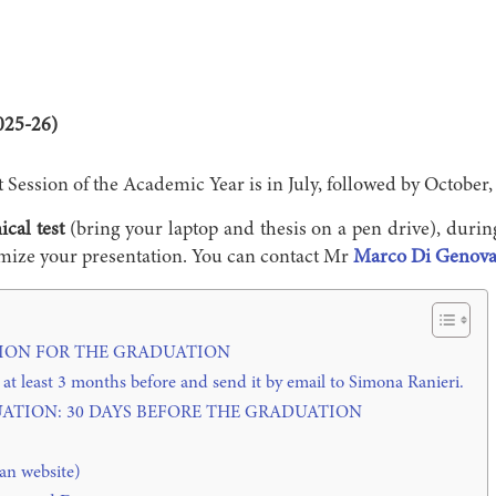
025-26)
t Session of the Academic Year is in July, followed by October,
ical test
(bring your laptop and thesis on a pen drive), durin
timize your presentation. You can contact Mr
Marco Di Genov
ON FOR THE GRADUATION
east 3 months before and send it by email to Simona Ranieri.
ATION: 30 DAYS BEFORE THE GRADUATION
an website)