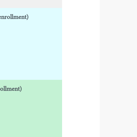
enrollment)
rollment)