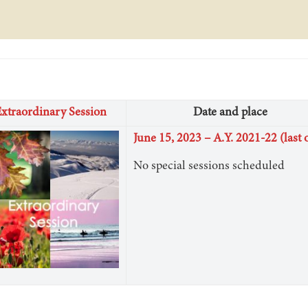
xtraordinary Session
Date and place
June 15, 2023 – A.Y. 2021-22 (last 
No special sessions scheduled