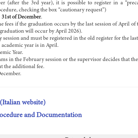
eer (after the 3rd year), it is possible to register in a “p
cedure, checking the box “cautionary request”)
e
31st of December
.
the fees if the graduation occurs by the last session of April 
 graduation will occur by April 2026).
session and must be registered in the old register for the las
 academic year is in April.
demic Year.
ams in the February session or the supervisor decides that the
t the additional fee.
December.
(Italian website)
Procedure and Documentation