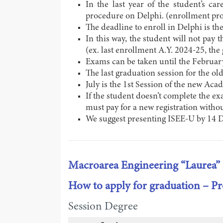
In the last year of the student’s car
procedure on Delphi. (enrollment pro
The deadline to enroll in Delphi is th
In this way, the student will not pay 
(ex. last enrollment A.Y. 2024-25, the
Exams can be taken until the February 
The last graduation session for the old
July is the 1st Session of the new Aca
If the student doesn’t complete the ex
must pay for a new registration withou
We suggest presenting ISEE-U by 14 
Macroarea Engineering “Laurea”
How to apply for graduation – 
Session Degree