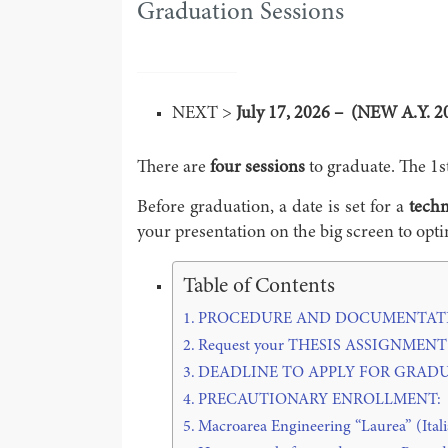
Graduation Sessions
NEXT >
July 17, 2026 – (NEW A.Y. 2
There are
four sessions
to graduate. The 1s
Before graduation, a date is set for a
techn
your presentation on the big screen to op
Table of Contents
PROCEDURE AND DOCUMENTATI
Request your THESIS ASSIGNMENT at l
DEADLINE TO APPLY FOR GRADU
PRECAUTIONARY ENROLLMENT:
Macroarea Engineering “Laurea” (Itali