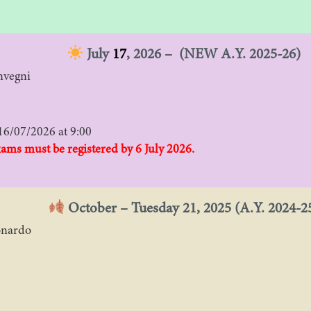
July
17
, 2026 – (NEW A.Y. 2025-26)
nvegni
16/07/2026 at 9:00
xams must be registered by 6 July 2026.
October – Tuesday 21, 2025 (A.Y. 2024-2
onardo