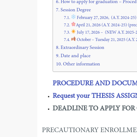
How to apply for graduation – Proc
Session Degree
February 27, 2026, (A.Y. 2024-25)
April 21, 2026 (A.Y. 2024-25) (pre
July 17, 2026 – (NEW A.Y. 2025-
October – Tuesday 21, 2025 (A.Y. 
Extraordinary Session
Date and place
Other information
PROCEDURE
AND DOCUME
Request your THESIS ASS
DEADLINE TO APPLY FOR
PRECAUTIONARY ENROLLME