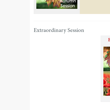
Extraordinary Session
E