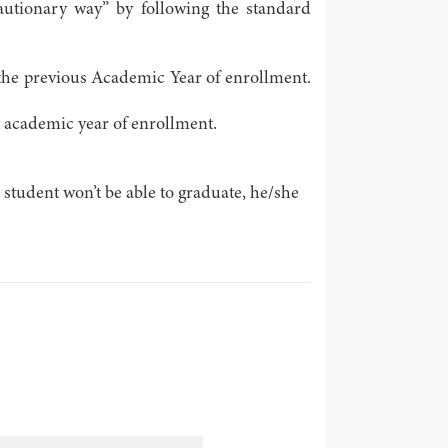
recautionary way” by following the standard
of the previous Academic Year of enrollment.
t academic year of enrollment.
 student won’t be able to graduate, he/she