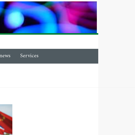
news
Services