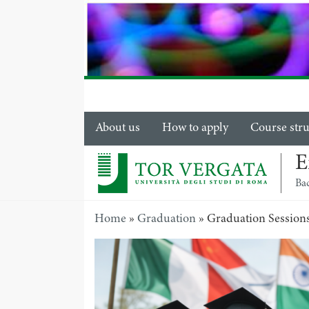
About us
How to apply
Course str
E
Ba
Home
»
Graduation
»
Graduation Session