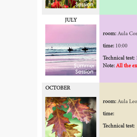
JULY
room:
Aula Co
time:
10:00
Technical test:
Note:
All the e
OCTOBER
room:
Aula Le
time:
Technical test: