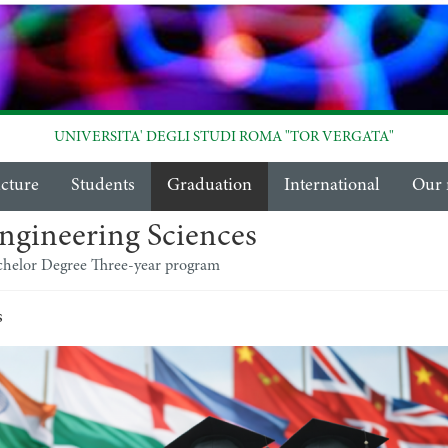
UNIVERSITA' DEGLI STUDI ROMA "TOR VERGATA"
ucture
Students
Graduation
International
Our 
ngineering Sciences
chelor Degree Three-year program
s