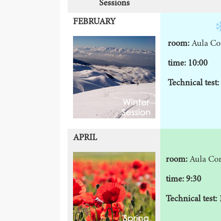
Sessions
FEBRUARY
room:
Aula Co
time: 10:00
Technical test:
APRIL
room:
Aula Co
time: 9:30
Technical test: