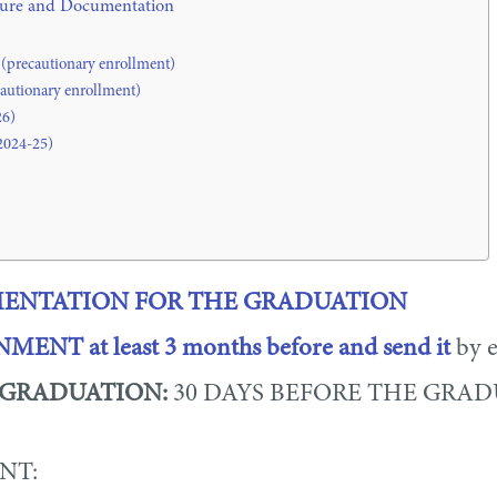
edure and Documentation
 (precautionary enrollment)
cautionary enrollment)
26)
2024-25)
NTATION FOR THE GRADUATION
IGNMENT
at least 3 months before and send it
by e
 GRADUATION:
30 DAYS BEFORE THE GRA
NT: