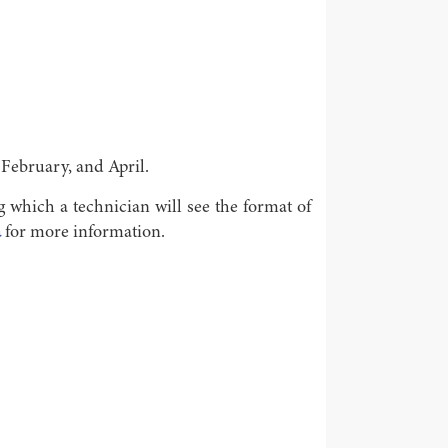
 February, and April.
g which a technician will see the format of
a
for more information.