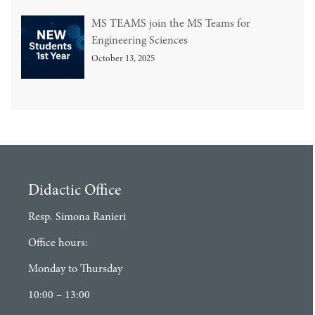
MS TEAMS join the MS Teams for
Engineering Sciences
October 13, 2025
Didactic Office
Resp. Simona Ranieri
Office hours:
Monday to Thursday
10:00 – 13:00