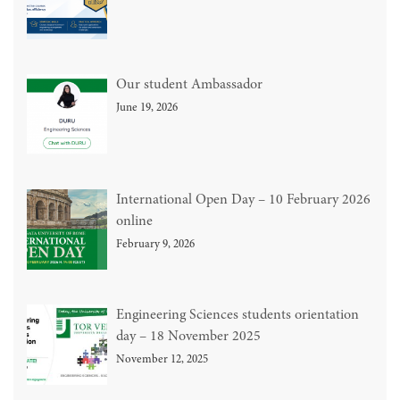
Our student Ambassador
June 19, 2026
International Open Day – 10 February 2026
online
February 9, 2026
Engineering Sciences students orientation
day – 18 November 2025
November 12, 2025