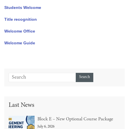
Students Welcome
Title recognition
Welcome Office
Welcome Guide
Last News
Block E – New Optional Course Package
July 6, 2026