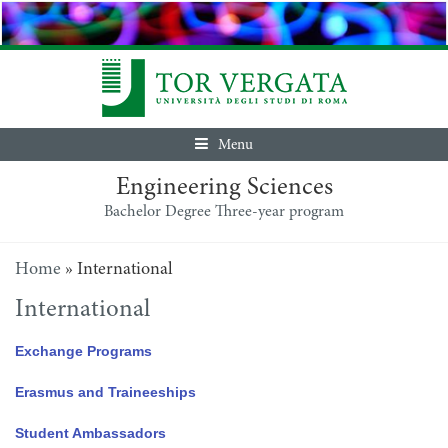
Menu
Engineering Sciences
Bachelor Degree Three-year program
Home
»
International
International
Exchange Programs
Erasmus and Traineeships
Student Ambassadors