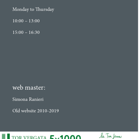
Monday to Thursday
10:00 – 13:00
15:00 – 16:30
web master:
Simona Ranieri
Old website 2010-2019