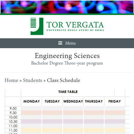
Menu
Engineering Sciences
Bachelor Degree Three-year program
Home
»
Students
»
Class Schedule