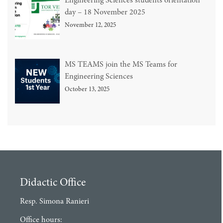
Engineering Sciences students orientation
day – 18 November 2025
November 12, 2025
MS TEAMS join the MS Teams for
Engineering Sciences
October 13, 2025
Didactic Office
Resp. Simona Ranieri
Office hours: