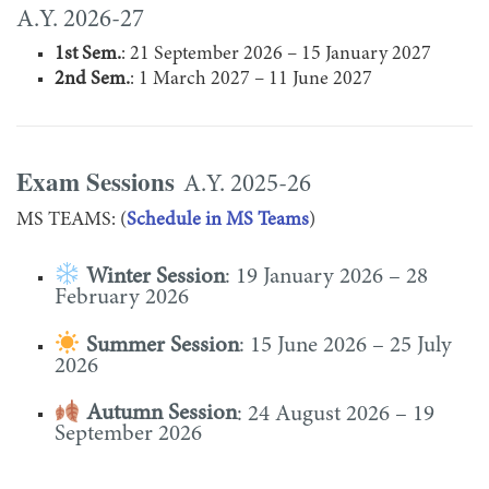
A.Y. 2026-27
1st Sem.
: 21 September 2026 – 15 January 2027
2nd Sem.
: 1 March 2027 – 11 June 2027
Exam Sessions
A.Y. 2025-26
MS TEAMS: (
Schedule in MS Teams
)
Winter Session
: 19 January 2026 – 28
February 2026
Summer Session
: 15 June 2026 – 25 July
2026
Autumn Session
: 24 August 2026 – 19
September 2026