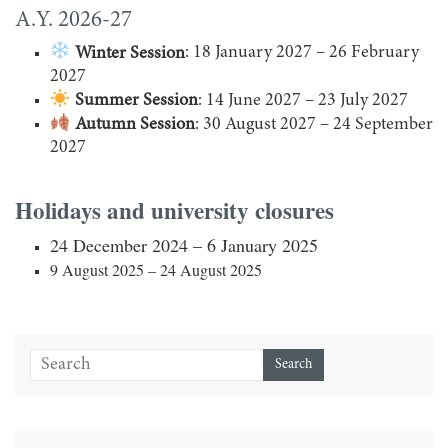
A.Y. 2026-27
Winter Session
: 18 January 2027 – 26 February
2027
Summer Session
: 14 June 2027 – 23 July 2027
Autumn Session
: 30 August 2027 – 24 September
2027
Holidays and university closures
24 December 2024 – 6 January 2025
9 August 2025 – 24 August 2025