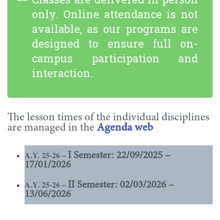
only. Online attendance is not
available, as our programs are
designed to ensure full on-
campus participation and
interaction.
The lesson times of the individual disciplines
are managed in the
Agenda web
A.Y. 25-26 –
I Semester: 22/09/2025 –
17/01/2026
A.Y. 25-26 –
II Semester: 02/03/2026 –
13/06/2026