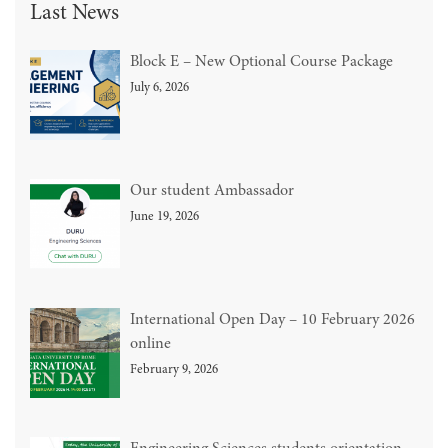
Last News
Block E – New Optional Course Package
July 6, 2026
Our student Ambassador
June 19, 2026
International Open Day – 10 February 2026
online
February 9, 2026