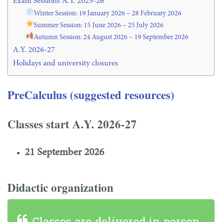
Exam Sessions A.Y. 2025-26
Winter Session: 19 January 2026 – 28 February 2026
Summer Session: 15 June 2026 – 25 July 2026
Autumn Session: 24 August 2026 – 19 September 2026
A.Y. 2026-27
Holidays and university closures
PreCalculus (suggested resources)
Classes start A.Y. 2026-27
21 September 2026
Didactic organization
Classes are delivered in person