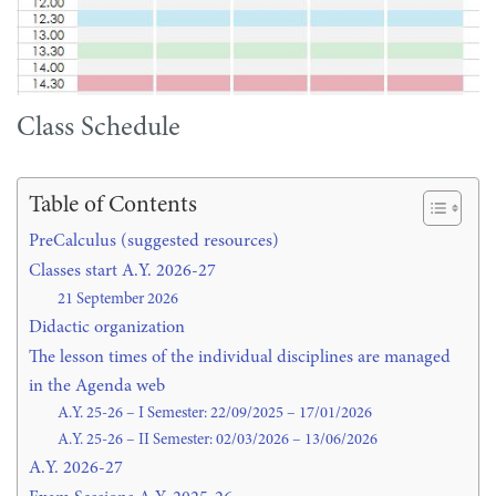
Class Schedule
Table of Contents
PreCalculus (suggested resources)
Classes start A.Y. 2026-27
21 September 2026
Didactic organization
The lesson times of the individual disciplines are managed
in the Agenda web
A.Y. 25-26 – I Semester: 22/09/2025 – 17/01/2026
A.Y. 25-26 – II Semester: 02/03/2026 – 13/06/2026
A.Y. 2026-27