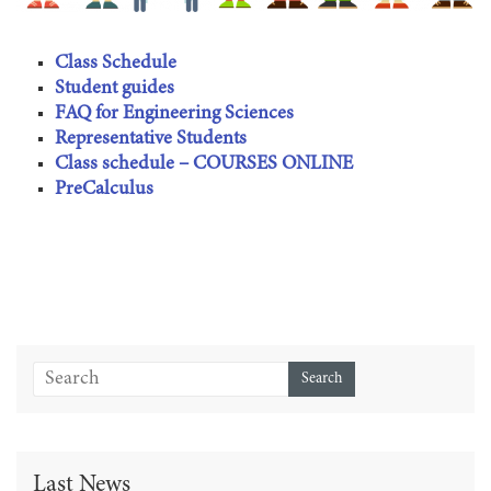
Class Schedule
Student guides
FAQ for Engineering Sciences
Representative Students
Class schedule – COURSES ONLINE
PreCalculus
Last News