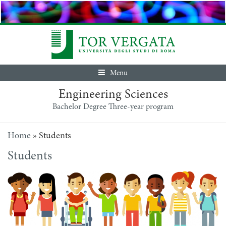
Menu
Engineering Sciences
Bachelor Degree Three-year program
Home
»
Students
Students