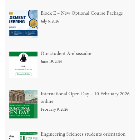
Block E – New Optional Course Package
July 6, 2026
Our student Ambassador
June 19, 2026
International Open Day – 10 February 2026
online
February 9, 2026
Engineering Sciences students orientation