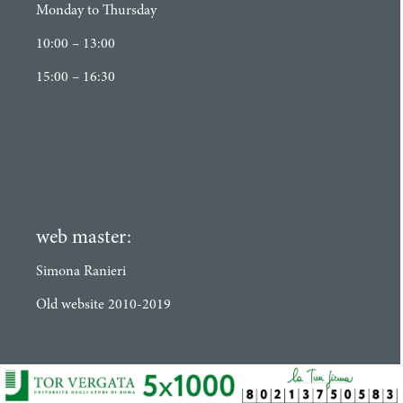
Monday to Thursday
10:00 – 13:00
15:00 – 16:30
web master:
Simona Ranieri
Old website 2010-2019