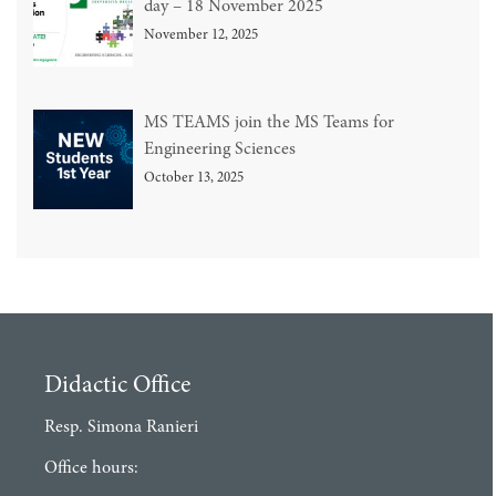
day – 18 November 2025
November 12, 2025
MS TEAMS join the MS Teams for
Engineering Sciences
October 13, 2025
Didactic Office
Resp. Simona Ranieri
Office hours: