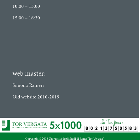
10:00 – 13:00
15:00 – 16:30
web master:
Simona Ranieri
Old website 2010-2019
Copyright © 2018 Università degli Studi di Roma "Tor Vergata"