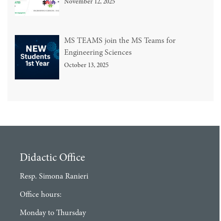
November 12, 2025
MS TEAMS join the MS Teams for
Engineering Sciences
October 13, 2025
Didactic Office
Resp. Simona Ranieri
Office hours:
Monday to Thursday