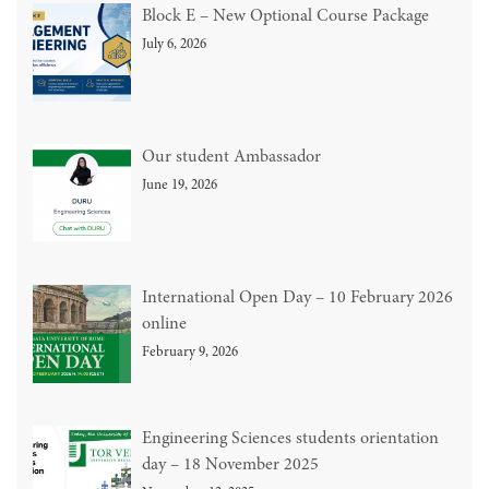
Block E – New Optional Course Package
July 6, 2026
Our student Ambassador
June 19, 2026
International Open Day – 10 February 2026
online
February 9, 2026
Engineering Sciences students orientation
day – 18 November 2025