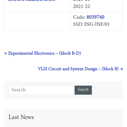
2021-22
Code:
8039740
SSD: ING-INF/01
←
Experimental Electronics – (block B-D)
VLSI Circuit and System Design – (block B)
→
Last News