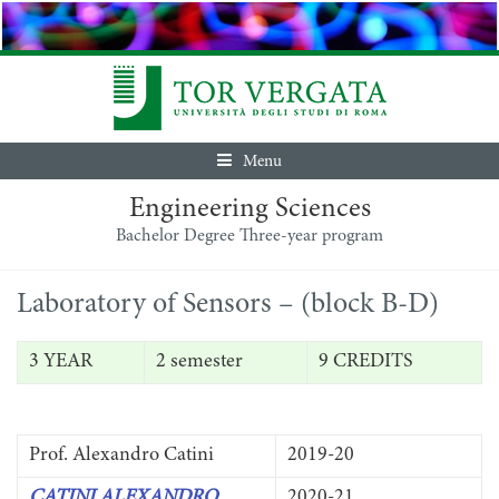
Menu
Engineering Sciences
Bachelor Degree Three-year program
Laboratory of Sensors – (block B-D)
3 YEAR
2 semester
9 CREDITS
Prof. Alexandro Catini
2019-20
CATINI ALEXANDRO
2020-21