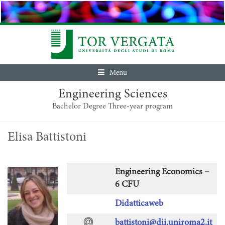
Menu
Engineering Sciences
Bachelor Degree Three-year program
Elisa Battistoni
Engineering Economics –
6 CFU
Didatticaweb
battistoni@dii.uniroma2.it