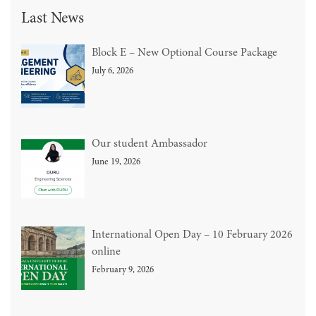
Last News
Block E – New Optional Course Package
July 6, 2026
Our student Ambassador
June 19, 2026
International Open Day – 10 February 2026
online
February 9, 2026