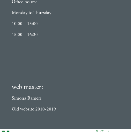
Office hours:
Monday to Thursday
10:00 – 13:00
15:00 – 16:30
web master:
Simona Ranieri
Old website 2010-2019