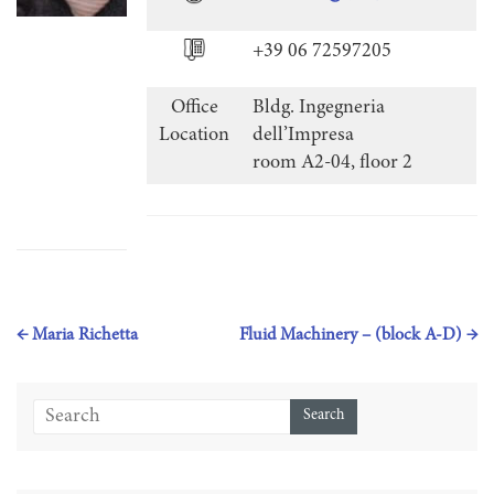
+39 06 72597205
Office
Bldg. Ingegneria
Location
dell’Impresa
room A2-04, floor 2
←
Maria Richetta
Fluid Machinery – (block A-D)
→