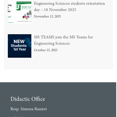
Engineering Sciences students orientation
day – 18 November 2025
November 12, 2025
MS TEAMS join the MS Teams for
Engineering Sciences
October 13, 2025
Didactic Office
Resp. Simona Ranieri