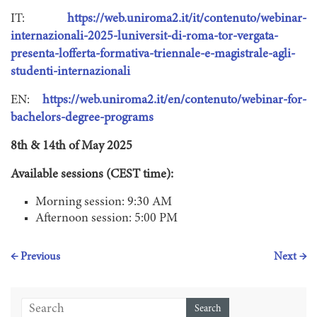
IT:
https://web.uniroma2.it/it/contenuto/webinar-
internazionali-2025-luniversit-di-roma-tor-vergata-
presenta-lofferta-formativa-triennale-e-magistrale-agli-
studenti-internazionali
EN:
https://web.uniroma2.it/en/contenuto/webinar-for-
bachelors-degree-programs
8th & 14th of May 2025
Available sessions (CEST time):
Morning session: 9:30 AM
Afternoon session: 5:00 PM
← Previous
Next →