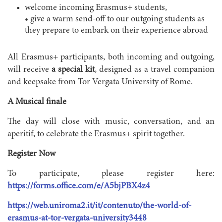
welcome incoming Erasmus+ students,
• give a warm send-off to our outgoing students as
they prepare to embark on their experience abroad
All Erasmus+ participants, both incoming and outgoing,
will receive
a special kit
, designed as a travel companion
and keepsake from Tor Vergata University of Rome.
A Musical finale
The day will close with music, conversation, and an
aperitif, to celebrate the Erasmus+ spirit together.
Register Now
To participate, please register here:
https://forms.office.com/e/A5bjPBX4z4
https://web.uniroma2.it/it/contenuto/the-world-of-
erasmus-at-tor-vergata-university3448