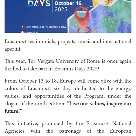
Erasmus+ testimonials, projects, music and international
aperitif
This year, Tor Vergata University of Rome is once again
thrilled to take part in Erasmus Days 2025!
From October 13 to 18, Europe will come alive with the
colors of Erasmus+: six days dedicated to the energy,
values, and opportunities of the Program, under the
slogan of the ninth edition:
“Live our values, inspire our
future!”
This initiative, promoted by the Erasmus+ National
Agencies with the patronage of the European