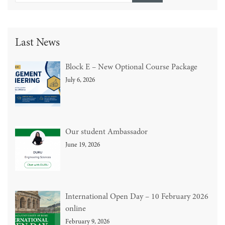
Last News
Block E – New Optional Course Package
July 6, 2026
Our student Ambassador
June 19, 2026
International Open Day – 10 February 2026
online
February 9, 2026