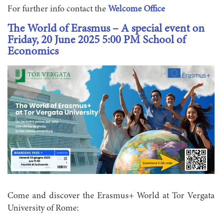
For further info contact the
Welcome Office
The World of Erasmus – A special event on
Friday, 20 June 2025 5:00 PM School of
Economics
Come and discover the Erasmus+ World at Tor Vergata
University of Rome: