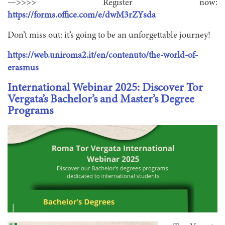
—>>>> Register now:
https://forms.office.com/e/dwM3rZYsda
Don’t miss out: it’s going to be an unforgettable journey!
https://web.uniroma2.it/en/contenuto/the-world-of-
erasmus
International Webinar 2025: Discover Tor
Vergata’s Bachelor’s and Master’s Degree
Programs