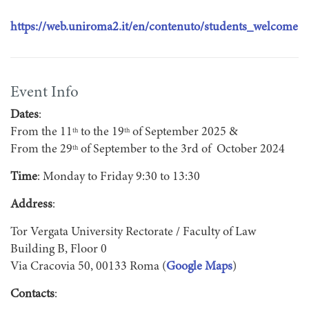
https://web.uniroma2.it/en/contenuto/students_welcome
Event Info
Dates
:
From the 11
to the 19
of September 2025 &
th
th
From the 29
of September to the 3rd of October 2024
th
Time
: Monday to Friday 9:30 to 13:30
Address
:
Tor Vergata University Rectorate / Faculty of Law
Building B, Floor 0
Via Cracovia 50, 00133 Roma (
Google Maps
)
Contacts
: