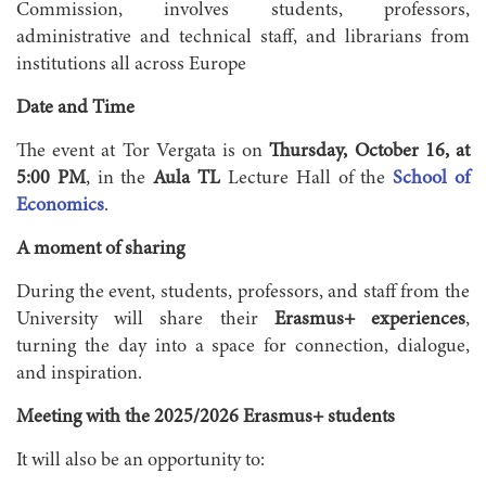
Commission, involves students, professors,
administrative and technical staff, and librarians from
institutions all across Europe
Date and Time
The event at Tor Vergata is on
Thursday, October 16, at
5:00 PM
, in the
Aula TL
Lecture Hall of the
School of
Economics
.
A moment of sharing
During the event, students, professors, and staff from the
University will share their
Erasmus+ experiences
,
turning the day into a space for connection, dialogue,
and inspiration.
Meeting with the 2025/2026 Erasmus+ students
It will also be an opportunity to: