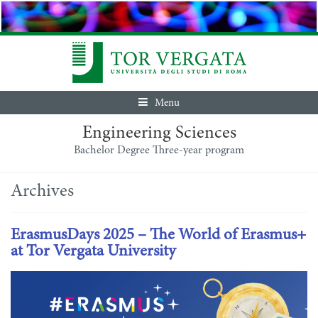
Menu
Engineering Sciences
Bachelor Degree Three-year program
Archives
ErasmusDays 2025 – The World of Erasmus+
at Tor Vergata University