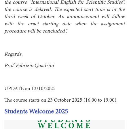
the course “International English for Scientific Studies”,
the course is delayed. The expected start time is in the
third week of October. An announcement will follow
with the exact starting date when the assignment
procedure will be concluded”.
Regards,
Prof. Fabrizio Quadrini
UPDATE on 13/10/2025
The course starts on 23 October 2025 (16.00 to 19.00)
Students Welcome 2025