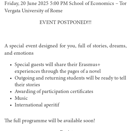
Friday, 20 June 2025 5:00 PM School of Economics – Tor
Vergata University of Rome
EVENT POSTPONED!!!
A special event designed for you, full of stories, dreams,
and emotions
Special guests will share their Erasmus+
experiences through the pages of a novel
Outgoing and returning students will be ready to tell
their stories
Awarding of participation certificates
Music
International aperitif
The full programme will be available soon!