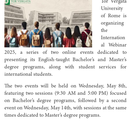
Tor Vergata
University
of Rome is
organizing
the
Internation
al Webinar
2025, a series of two online events dedicated to
presenting its English-taught Bachelor’s and Master’s
degree programs, along with student services for
international students.
The two events will be held on Wednesday, May 8th,
featuring two sessions (9:30 AM and 5:00 PM) focused
on Bachelor’s degree programs, followed by a second
event on Wednesday, May 14th, with sessions at the same
times dedicated to Master’s degree programs.