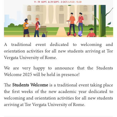
A traditional event dedicated to welcoming and
orientation activities for all new students arriving at Tor
Vergata University of Rome.
We are very happy to announce that the Students
Welcome 2025 will be held in presence!
The
Students Welcome
is a traditional event taking place
the first weeks of the new academic year dedicated to
welcoming and orientation activities for all new students
arriving at Tor Vergata University of Rome.