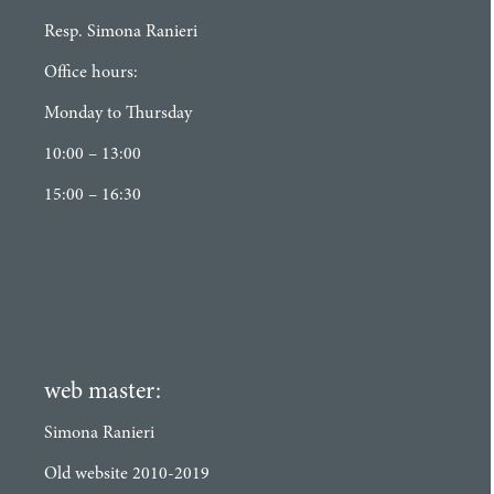
Resp. Simona Ranieri
Office hours:
Monday to Thursday
10:00 – 13:00
15:00 – 16:30
web master:
Simona Ranieri
Old website 2010-2019