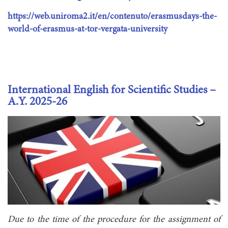
https://web.uniroma2.it/en/contenuto/erasmusdays-the-
world-of-erasmus-at-tor-vergata-university
International English for Scientific Studies –
A.Y. 2025-26
Due to the time of the procedure for the assignment of