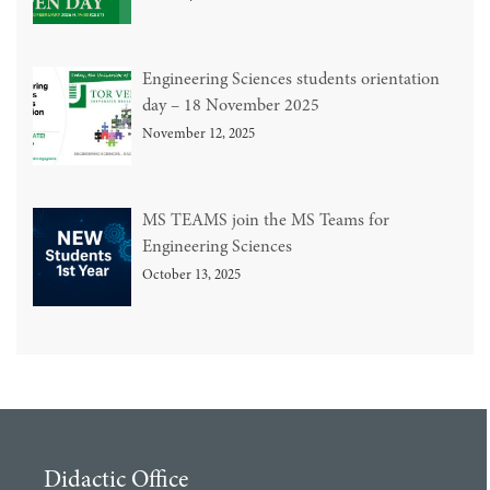
Engineering Sciences students orientation
day – 18 November 2025
November 12, 2025
MS TEAMS join the MS Teams for
Engineering Sciences
October 13, 2025
Didactic Office